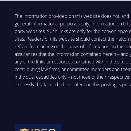
The information provided on this website does not, and is 
general informational purposes only. Information on this 
party websites. Such links are only for the convenience
sites. Readers of this website should contact their attorn
refrain from acting on the basis of information on this si
assurances that the information contained herein – and you
any of the links or resources contained within the site d
contributing law firms, or committee members and their re
individual capacities only – not those of their respective
expressly disclaimed. The content on this posting is prov