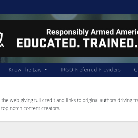
Know The Law
IRGO Preferred Providers
C
 web giving full credit and links to original authors driving tra
 top notch content creators.