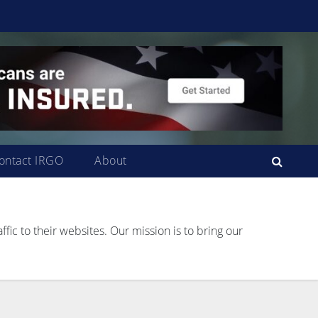
ontact IRGO
About
ffic to their websites. Our mission is to bring our