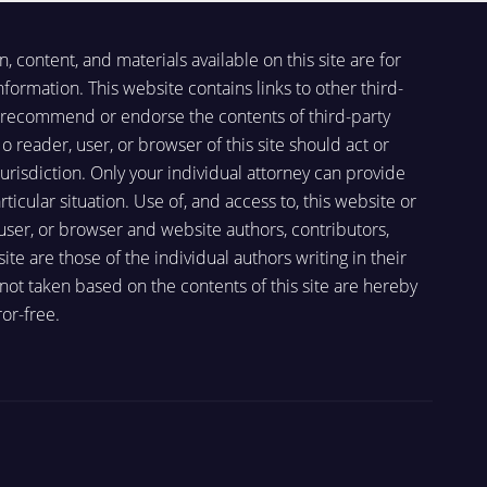
, content, and materials available on this site are for
formation. This website contains links to other third-
ot recommend or endorse the contents of third-party
o reader, user, or browser of this site should act or
 jurisdiction. Only your individual attorney can provide
ticular situation. Use of, and access to, this website or
 user, or browser and website authors, contributors,
e are those of the individual authors writing in their
r not taken based on the contents of this site are hereby
or-free.