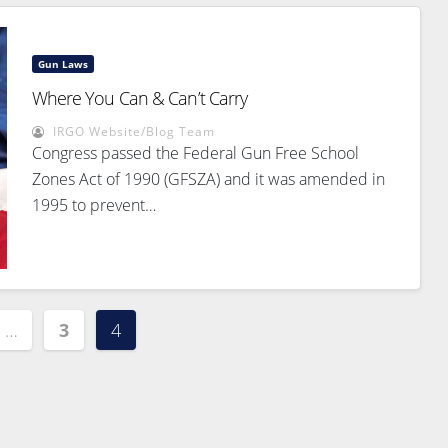
Gun Laws
Where You Can & Can’t Carry
IRGO Website/Blog Team
Congress passed the Federal Gun Free School
Zones Act of 1990 (GFSZA) and it was amended in
1995 to prevent…
…
3
4