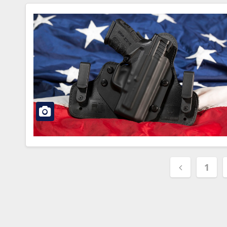
Posts
1
pagination