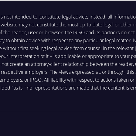
not intended to, constitute legal advice; instead, all information
website may not constitute the most up-to-date legal or other in
 of the reader, user or browser; the IRGO and its partners do n
ey to obtain advice with respect to any particular legal matter. N
te without first seeking legal advice from counsel in the relevant
r interpretation of it – is applicable or appropriate to your par
o not create an attorney-client relationship between the reader,
spective employers. The views expressed at, or through, this sit
 employers, or IRGO. All liability with respect to actions taken o
ided "as is;" no representations are made that the content is err